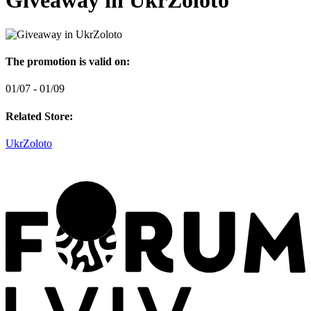
Giveaway in UkrZoloto
The promotion is valid on:
01/07 - 01/09
Related Store:
UkrZoloto