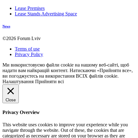
Lease Premises
Lease Stands Advertising Space
News
©2026 Forum Lviv
Terms of use
Privacy Policy
Ми використовуємо файли cookie на нашому веб-сайті, щоб
надати вам найкращій контент. Натискаючи «Прийняти все»,
ви погоджуєтесь на використання ВСІХ файлів cookie.
Налаштування
Прийняти всі
Close
Privacy Overview
This website uses cookies to improve your experience while you
navigate through the website. Out of these, the cookies that are
categorized as necessary are stored on your browser as they are