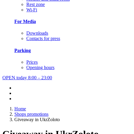
Rest zone
Wi-Fi
For Media
Downloads
Contacts for press
Parking
Prices
Opening hours
OPEN today
8:00 – 23:00
Home
Shops promotions
Giveaway in UkrZoloto