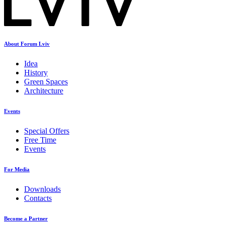
About Forum Lviv
Idea
History
Green Spaces
Architecture
Events
Special Offers
Free Time
Events
For Media
Downloads
Contacts
Become a Partner