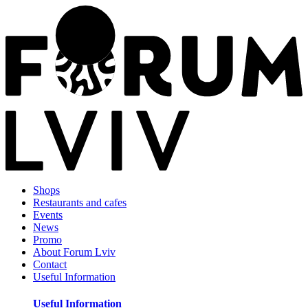
Shops
Restaurants and cafes
Events
News
Promo
About Forum Lviv
Contact
Useful Information
Useful Information