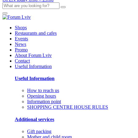
Shops
Restaurants and cafes
Events
News
Promo
About Forum Lviv
Contact
Useful Information
Useful Information
How to reach us
Opening hours
Information point
SHOPPING CENTRE HOUSE RULES
Additional services
Gift packing
Mother and child room