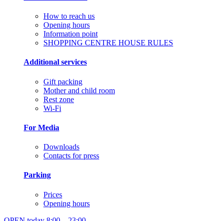
How to reach us
Opening hours
Information point
SHOPPING CENTRE HOUSE RULES
Additional services
Gift packing
Mother and child room
Rest zone
Wi-Fi
For Media
Downloads
Contacts for press
Parking
Prices
Opening hours
OPEN today
8:00 – 23:00