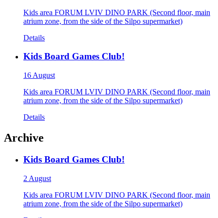
Kids area FORUM LVIV DINO PARK (Second floor, main
atrium zone, from the side of the Silpo supermarket)
Details
Kids Board Games Club!
16 August
Kids area FORUM LVIV DINO PARK (Second floor, main
atrium zone, from the side of the Silpo supermarket)
Details
Archive
Kids Board Games Club!
2 August
Kids area FORUM LVIV DINO PARK (Second floor, main
atrium zone, from the side of the Silpo supermarket)