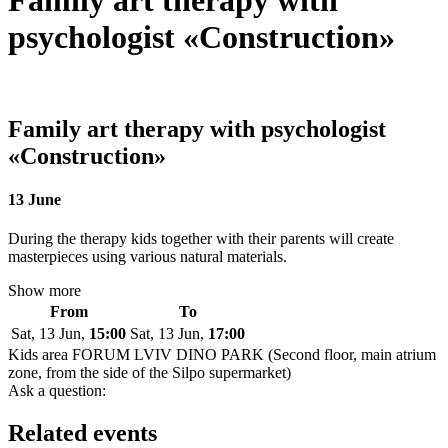
Family art therapy with
psychologist «Construction»
Family art therapy with psychologist
«Construction»
13 June
During the therapy kids together with their parents will create
masterpieces using various natural materials.
Show more
From
To
Sat, 13 Jun,
15:00
Sat, 13 Jun,
17:00
Kids area FORUM LVIV DINO PARK (Second floor, main atrium
zone, from the side of the Silpo supermarket)
Ask a question:
Related events