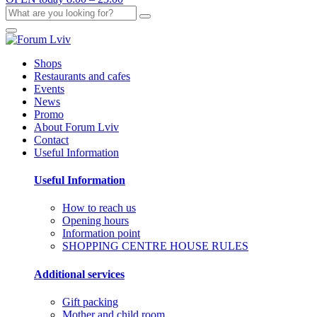
Shops
Restaurants and cafes
Events
News
Promo
About Forum Lviv
Contact
Useful Information
Useful Information
How to reach us
Opening hours
Information point
SHOPPING CENTRE HOUSE RULES
Additional services
Gift packing
Mother and child room