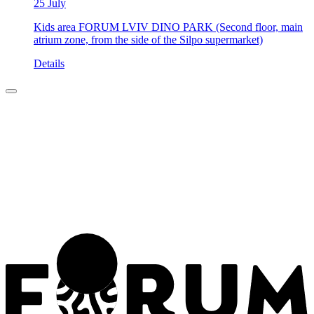
25 July
Kids area FORUM LVIV DINO PARK (Second floor, main
atrium zone, from the side of the Silpo supermarket)
Details