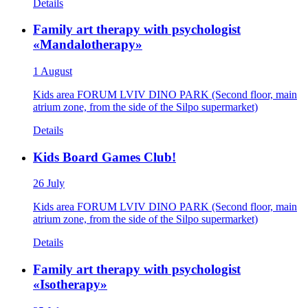
Details
Family art therapy with psychologist
«Mandalotherapy»
1 August
Kids area FORUM LVIV DINO PARK (Second floor, main
atrium zone, from the side of the Silpo supermarket)
Details
Kids Board Games Club!
26 July
Kids area FORUM LVIV DINO PARK (Second floor, main
atrium zone, from the side of the Silpo supermarket)
Details
Family art therapy with psychologist
«Isotherapy»