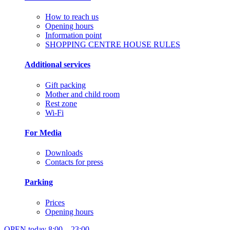
How to reach us
Opening hours
Information point
SHOPPING CENTRE HOUSE RULES
Additional services
Gift packing
Mother and child room
Rest zone
Wi-Fi
For Media
Downloads
Contacts for press
Parking
Prices
Opening hours
OPEN today
8:00 – 23:00