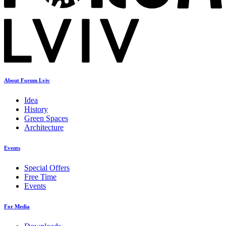
About Forum Lviv
Idea
History
Green Spaces
Architecture
Events
Special Offers
Free Time
Events
For Media