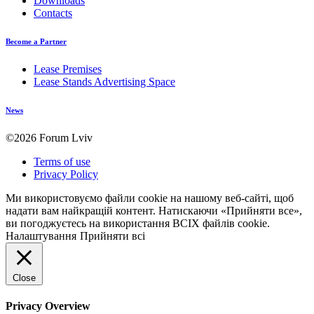
Downloads
Contacts
Become a Partner
Lease Premises
Lease Stands Advertising Space
News
©2026 Forum Lviv
Terms of use
Privacy Policy
Ми використовуємо файли cookie на нашому веб-сайті, щоб
надати вам найкращій контент. Натискаючи «Прийняти все»,
ви погоджуєтесь на використання ВСІХ файлів cookie.
Налаштування
Прийняти всі
Close
Privacy Overview