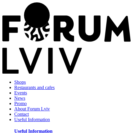
Shops
Restaurants and cafes
Events
News
Promo
About Forum Lviv
Contact
Useful Information
Useful Information