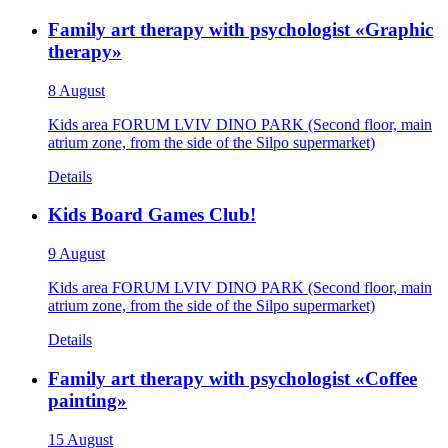
Family art therapy with psychologist «Graphic
therapy»
8 August
Kids area FORUM LVIV DINO PARK (Second floor, main
atrium zone, from the side of the Silpo supermarket)
Details
Kids Board Games Club!
9 August
Kids area FORUM LVIV DINO PARK (Second floor, main
atrium zone, from the side of the Silpo supermarket)
Details
Family art therapy with psychologist «Coffee
painting»
15 August