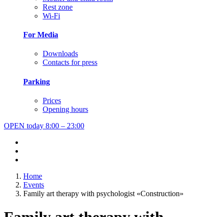
Rest zone
Wi-Fi
For Media
Downloads
Contacts for press
Parking
Prices
Opening hours
OPEN today
8:00 – 23:00
Home
Events
Family art therapy with psychologist «Construction»