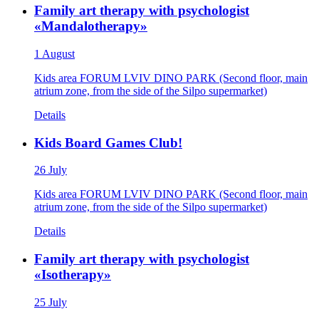
Family art therapy with psychologist
«Mandalotherapy»
1 August
Kids area FORUM LVIV DINO PARK (Second floor, main
atrium zone, from the side of the Silpo supermarket)
Details
Kids Board Games Club!
26 July
Kids area FORUM LVIV DINO PARK (Second floor, main
atrium zone, from the side of the Silpo supermarket)
Details
Family art therapy with psychologist
«Isotherapy»
25 July