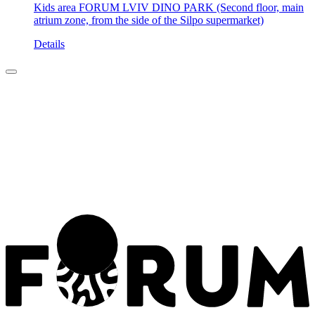
Kids area FORUM LVIV DINO PARK (Second floor, main
atrium zone, from the side of the Silpo supermarket)
Details