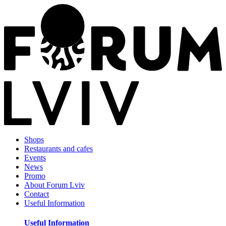
Shops
Restaurants and cafes
Events
News
Promo
About Forum Lviv
Contact
Useful Information
Useful Information