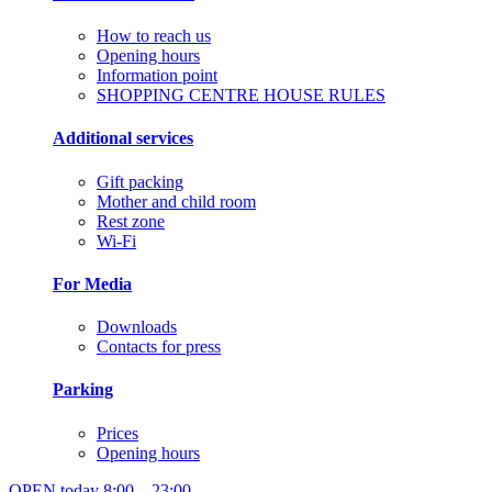
How to reach us
Opening hours
Information point
SHOPPING CENTRE HOUSE RULES
Additional services
Gift packing
Mother and child room
Rest zone
Wi-Fi
For Media
Downloads
Contacts for press
Parking
Prices
Opening hours
OPEN today
8:00 – 23:00