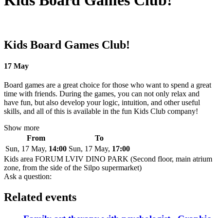
Kids Board Games Club!
Kids Board Games Club!
17 May
Board games are a great choice for those who want to spend a great
time with friends. During the games, you can not only relax and
have fun, but also develop your logic, intuition, and other useful
skills, and all of this is available in the fun Kids Club company!
Show more
From
To
Sun, 17 May,
14:00
Sun, 17 May,
17:00
Kids area FORUM LVIV DINO PARK (Second floor, main atrium
zone, from the side of the Silpo supermarket)
Ask a question:
Related events