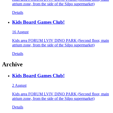
atrium zone, from the side of the Silpo supermarket)
Details
Kids Board Games Club!
16 August
Kids area FORUM LVIV DINO PARK (Second floor, main
atrium zone, from the side of the Silpo supermarket)
Details
Archive
Kids Board Games Club!
2 August
Kids area FORUM LVIV DINO PARK (Second floor, main
atrium zone, from the side of the Silpo supermarket)
Details