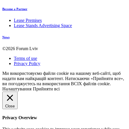
Become a Partner
Lease Premises
Lease Stands Advertising Space
News
©2026 Forum Lviv
Terms of use
Privacy Policy
Ми використовуємо файли cookie на нашому веб-сайті, щоб
надати вам найкращій контент. Натискаючи «Прийняти все»,
ви погоджуєтесь на використання ВСІХ файлів cookie.
Налаштування
Прийняти всі
Close
Privacy Overview