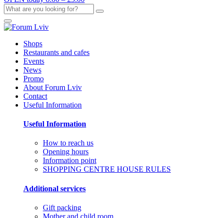
Shops
Restaurants and cafes
Events
News
Promo
About Forum Lviv
Contact
Useful Information
Useful Information
How to reach us
Opening hours
Information point
SHOPPING CENTRE HOUSE RULES
Additional services
Gift packing
Mother and child room