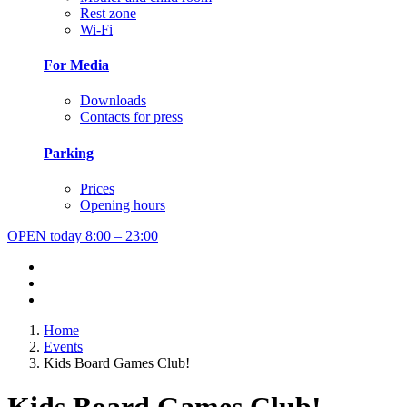
Rest zone
Wi-Fi
For Media
Downloads
Contacts for press
Parking
Prices
Opening hours
OPEN today
8:00 – 23:00
Home
Events
Kids Board Games Club!