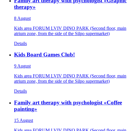
Family art therapy with psychologist «Graphic
therapy»
8 August
Kids area FORUM LVIV DINO PARK (Second floor, main
atrium zone, from the side of the Silpo supermarket)
Details
Kids Board Games Club!
9 August
Kids area FORUM LVIV DINO PARK (Second floor, main
atrium zone, from the side of the Silpo supermarket)
Details
Family art therapy with psychologist «Coffee
painting»
15 August
Kids area FORUM LVIV DINO PARK (Second floor, main