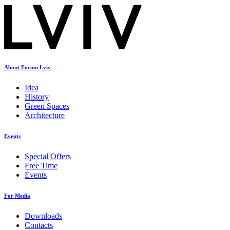
About Forum Lviv
Idea
History
Green Spaces
Architecture
Events
Special Offers
Free Time
Events
For Media
Downloads
Contacts