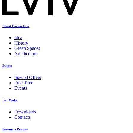
About Forum Lviv
Idea
History
Green Spaces
Architecture
Events
Special Offers
Free Time
Events
For Media
Downloads
Contacts
Become a Partner