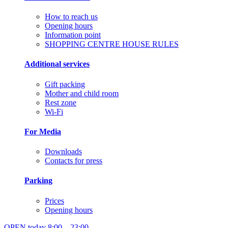
How to reach us
Opening hours
Information point
SHOPPING CENTRE HOUSE RULES
Additional services
Gift packing
Mother and child room
Rest zone
Wi-Fi
For Media
Downloads
Contacts for press
Parking
Prices
Opening hours
OPEN today
8:00 – 23:00