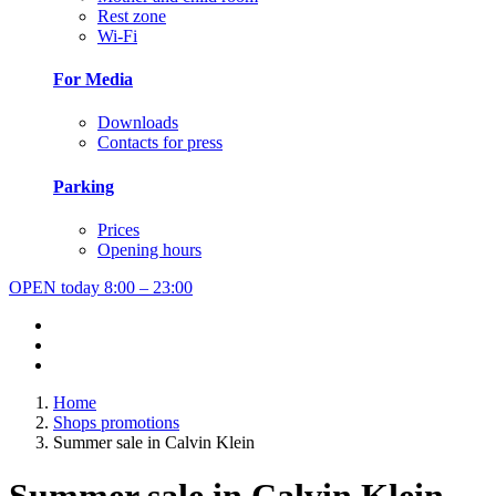
Rest zone
Wi-Fi
For Media
Downloads
Contacts for press
Parking
Prices
Opening hours
OPEN today
8:00 – 23:00
Home
Shops promotions
Summer sale in Calvin Klein