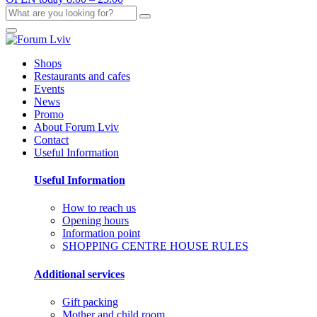
Shops
Restaurants and cafes
Events
News
Promo
About Forum Lviv
Contact
Useful Information
Useful Information
How to reach us
Opening hours
Information point
SHOPPING CENTRE HOUSE RULES
Additional services
Gift packing
Mother and child room