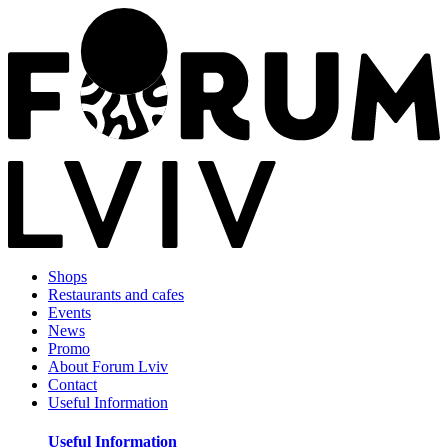
Shops
Restaurants and cafes
Events
News
Promo
About Forum Lviv
Contact
Useful Information
Useful Information