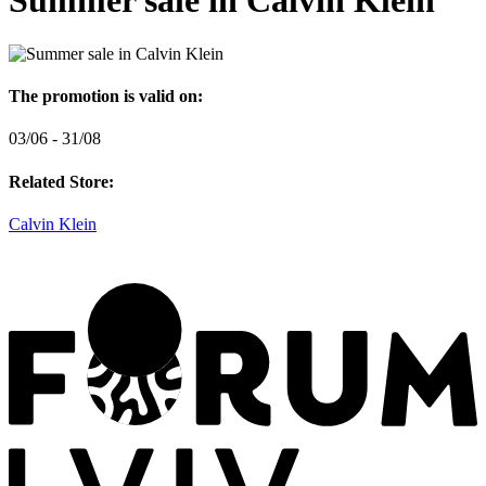
Summer sale in Calvin Klein
The promotion is valid on:
03/06 - 31/08
Related Store:
Calvin Klein