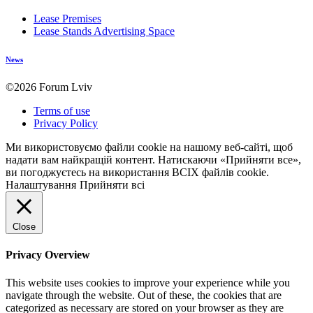
Lease Premises
Lease Stands Advertising Space
News
©2026 Forum Lviv
Terms of use
Privacy Policy
Ми використовуємо файли cookie на нашому веб-сайті, щоб
надати вам найкращій контент. Натискаючи «Прийняти все»,
ви погоджуєтесь на використання ВСІХ файлів cookie.
Налаштування
Прийняти всі
Close
Privacy Overview
This website uses cookies to improve your experience while you
navigate through the website. Out of these, the cookies that are
categorized as necessary are stored on your browser as they are